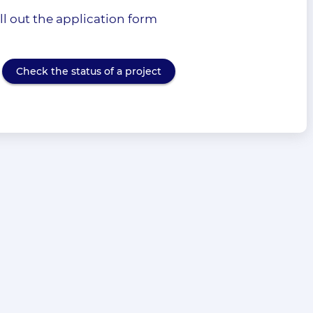
l out the application form
Check the status of a project