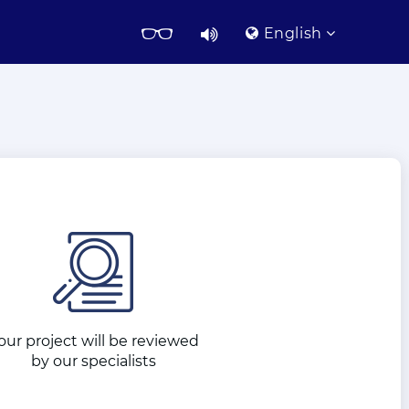
English
our project will be reviewed
by our specialists