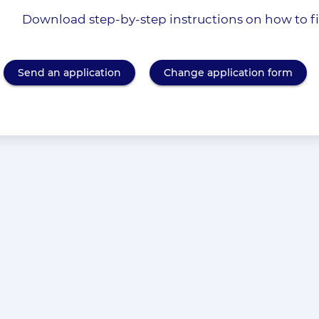
Download step-by-step instructions on how to fil
Send an application
Change application form