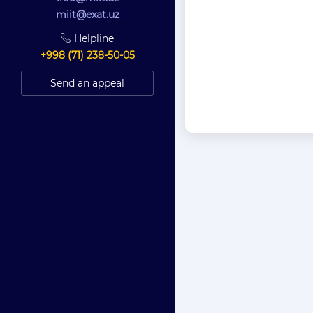
miit@exat.uz
Helpline
+998 (71) 238-50-05
Send an appeal