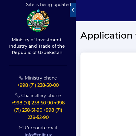
Site is being updated
Application 
Ministry of Investment,
Industry and Trade of the
Republic of Uzbekistan
Ministry phone
+998 (71) 238-50-00
Chancellery phone
+998 (71) 238-50-90 +998
(71) 238-51-90 +998 (71)
238-52-90
Corporate mail
info@miit.uz