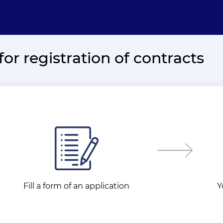
for registration of contracts
Fill a form of an application
Y